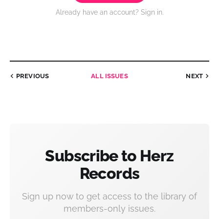
Already have an account? Sign in.
PREVIOUS
ALL ISSUES
NEXT
Subscribe to Herz
Records
Sign up now to get access to the library of
members-only issues.