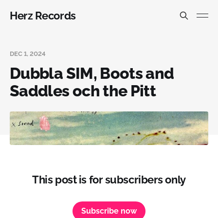
Herz Records
DEC 1, 2024
Dubbla SIM, Boots and
Saddles och the Pitt
This post is for subscribers only
Subscribe now