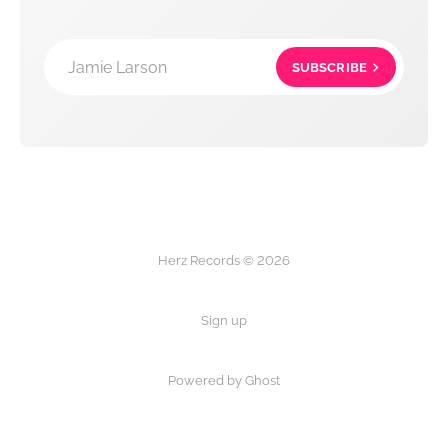
Jamie Larson
SUBSCRIBE
Herz Records © 2026
Sign up
Powered by Ghost