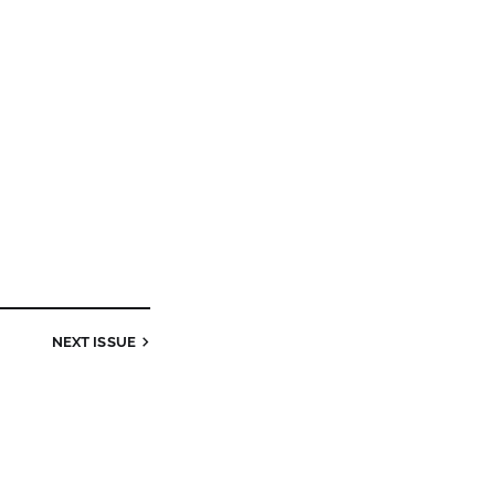
NEXT
ISSUE