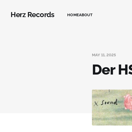
Herz Records
HOME
ABOUT
MAY 11, 2025
Der HS