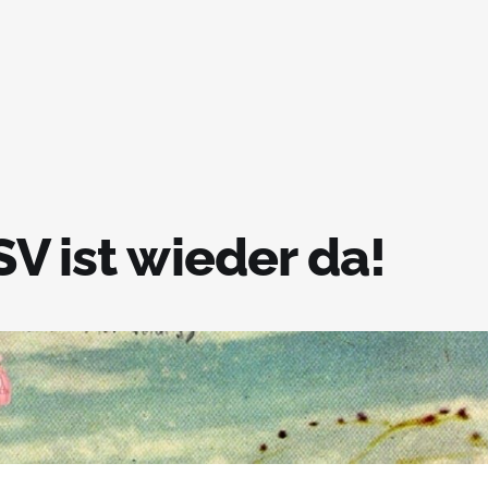
V ist wieder da!