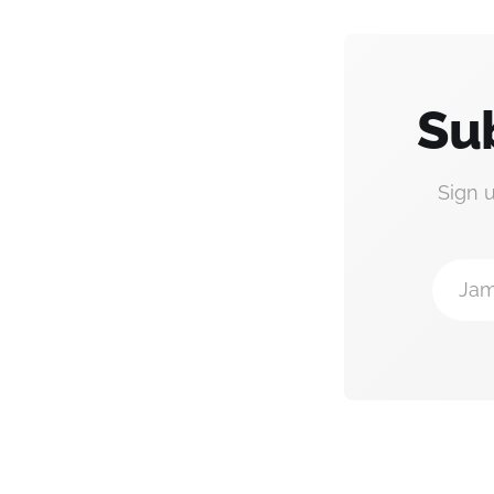
Su
Sign 
Jam