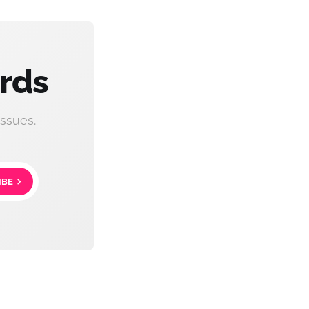
rds
ssues.
IBE