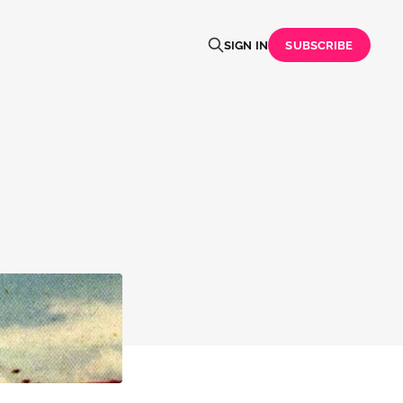
SIGN IN
SUBSCRIBE