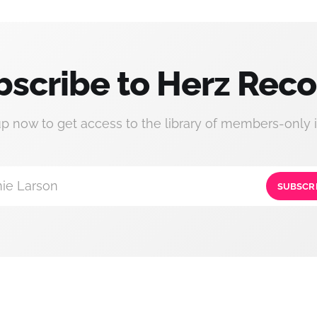
bscribe to Herz Reco
up now to get access to the library of members-only i
ie Larson
SUBSCR