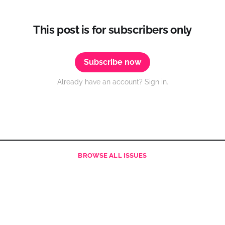
This post is for subscribers only
Subscribe now
Already have an account? Sign in.
BROWSE
ALL ISSUES