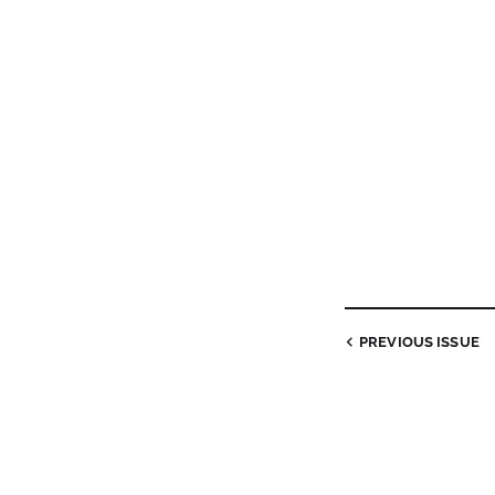
PREVIOUS
ISSUE